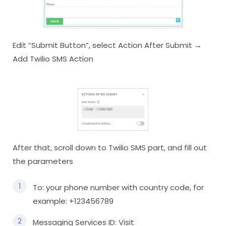
Edit “Submit Button”, select Action After Submit →
Add Twilio SMS Action
After that, scroll down to Twilio SMS part, and fill out
the parameters
To: your phone number with country code, for
example: +123456789
Messaging Services ID: Visit