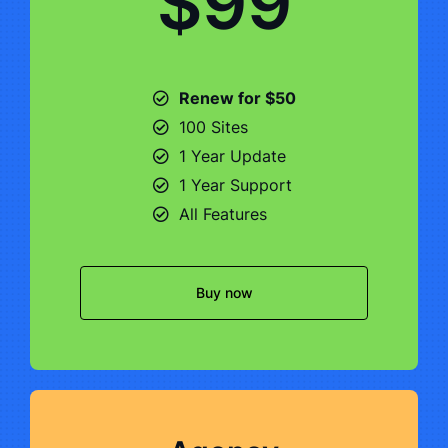
$99
Renew for $50
100 Sites
1 Year Update
1 Year Support
All Features
Buy now