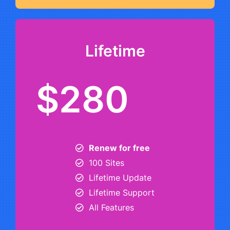
Lifetime
$280
Renew for free
100 Sites
Lifetime Update
Lifetime Support
All Features