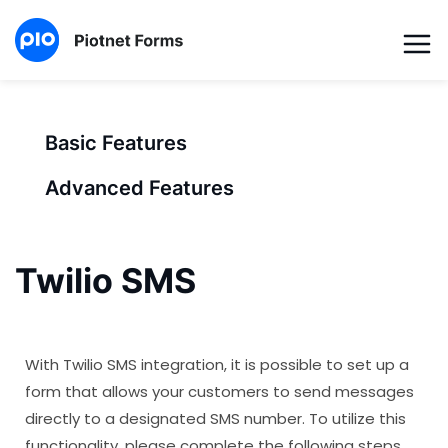
Basic Features
Advanced Features
Twilio SMS
With Twilio SMS integration, it is possible to set up a
form that allows your customers to send messages
directly to a designated SMS number. To utilize this
functionality, please complete the following steps