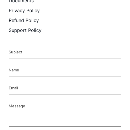
Documents
Privacy Policy
Refund Policy
Support Policy