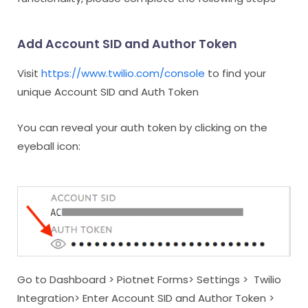
Add Account SID and Author Token
Visit
https://www.twilio.com/console
to find your
unique Account SID and Auth Token
You can reveal your auth token by clicking on the
eyeball icon:
Go to Dashboard > Piotnet Forms> Settings > Twilio
Integration> Enter Account SID and Author Token >