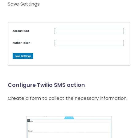
Save Settings
Configure Twilio SMS action
Create a form to collect the necessary information.