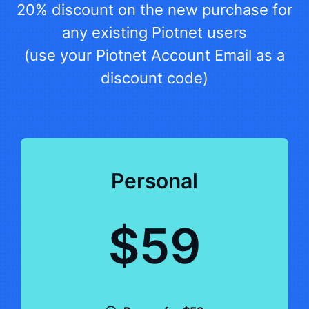
20% discount on the new purchase for
any existing Piotnet users
(use your Piotnet Account Email as a
discount code)
Personal
$59