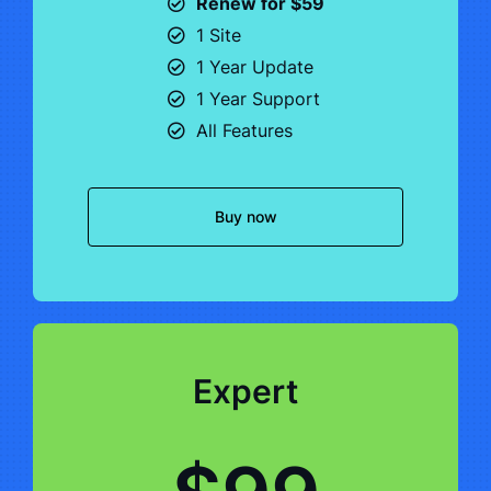
Renew for $59
1 Site
1 Year Update
1 Year Support
All Features
Buy now
Expert