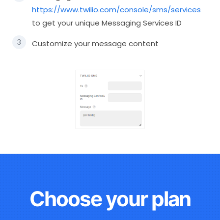
https://www.twilio.com/console/sms/services
to get your unique Messaging Services ID
Customize your message content
Choose your plan