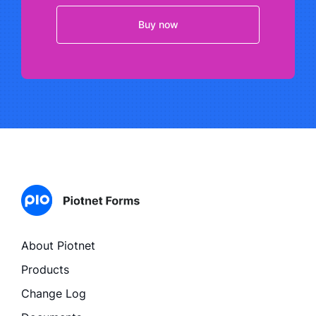
Buy now
About Piotnet
Products
Change Log