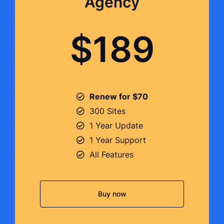
Agency
$189
Renew for $70
300 Sites
1 Year Update
1 Year Support
All Features
Buy now