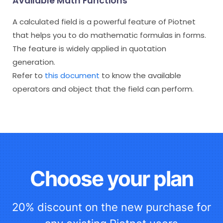
Available Math Functions
A calculated field is a powerful feature of Piotnet
that helps you to do mathematic formulas in forms.
The feature is widely applied in quotation
generation.
Refer to
this document
to know the available
operators and object that the field can perform.
Choose your plan
20% discount on the new purchase for