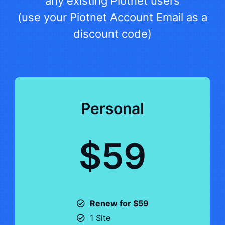
any existing Piotnet users
(use your Piotnet Account Email as a
discount code)
Personal
$59
Renew for $59
1 Site