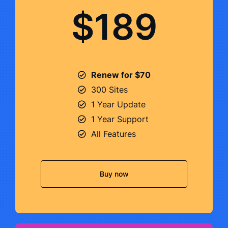
$189
Renew for $70
300 Sites
1 Year Update
1 Year Support
All Features
Buy now