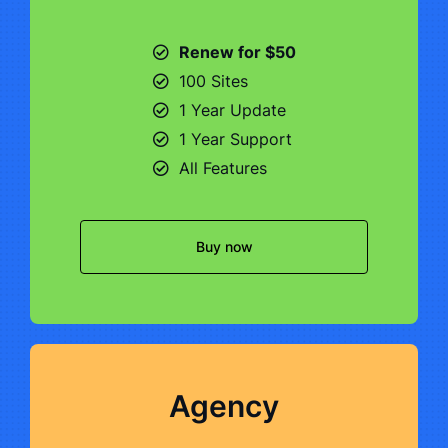
Renew for $50
100 Sites
1 Year Update
1 Year Support
All Features
Buy now
Agency