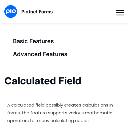
Basic Features
Advanced Features
Calculated Field
A calculated field possibly creates calculations in
forms, the feature supports various mathematic
operators for many calculating needs.