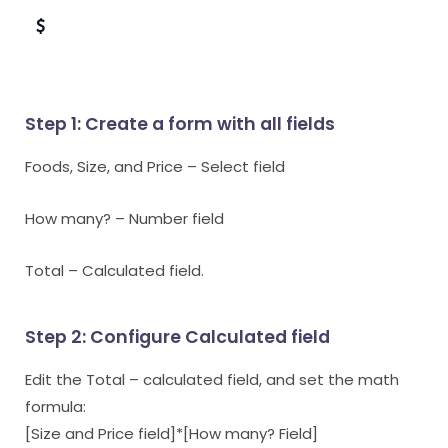
$
Step 1: Create a form with all fields
Foods, Size, and Price – Select field
How many? – Number field
Total – Calculated field.
Step 2: Configure Calculated field
Edit the Total – calculated field, and set the math
formula:
[Size and Price field]*[How many? Field]