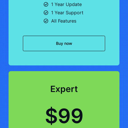
1 Year Update
1 Year Support
All Features
Buy now
Expert
$99