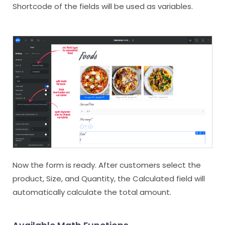
Shortcode of the fields will be used as variables.
Now the form is ready. After customers select the
product, Size, and Quantity, the Calculated field will
automatically calculate the total amount.