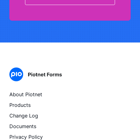
About Piotnet
Products
Change Log
Documents
Privacy Policy