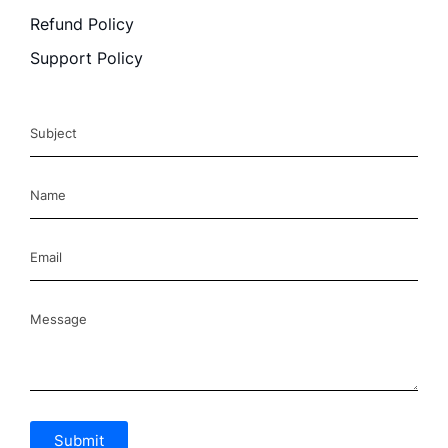
Refund Policy
Support Policy
Submit