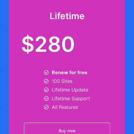
Lifetime
$280
Renew for free
100 Sites
Lifetime Update
Lifetime Support
All Features
Buy now