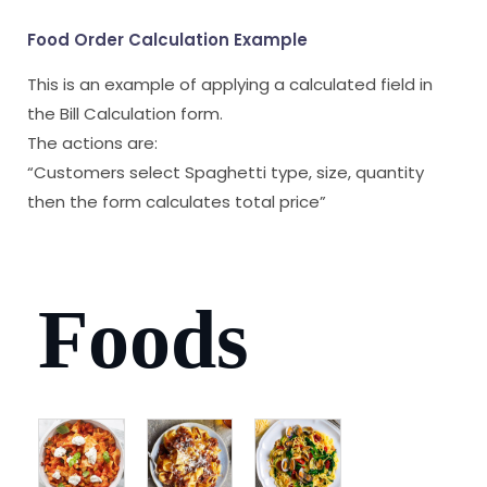
Food Order Calculation Example
This is an example of applying a calculated field in
the Bill Calculation form.
The actions are:
“Customers select Spaghetti type, size, quantity
then the form calculates total price”
Foods