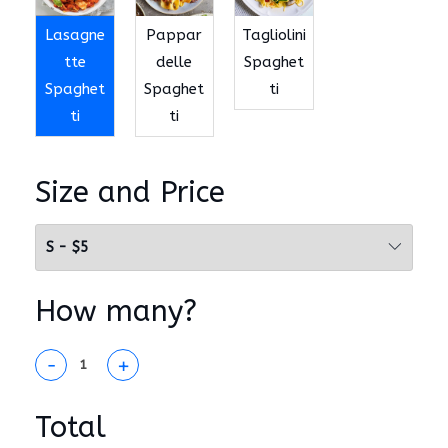
Lasagne
Pappar
Tagliolini
tte
delle
Spaghet
Spaghet
Spaghet
ti
ti
ti
Size and Price
How many?
-
+
Total