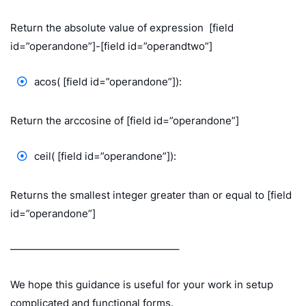
Return the absolute value of expression [field
id=”operandone”]-[field id=”operandtwo”]
acos( [field id=”operandone”]):
Return the arccosine of [field id=”operandone”]
ceil( [field id=”operandone”]):
Returns the smallest integer greater than or equal to [field
id=”operandone”]
————————————————–
We hope this guidance is useful for your work in setup
complicated and functional forms.