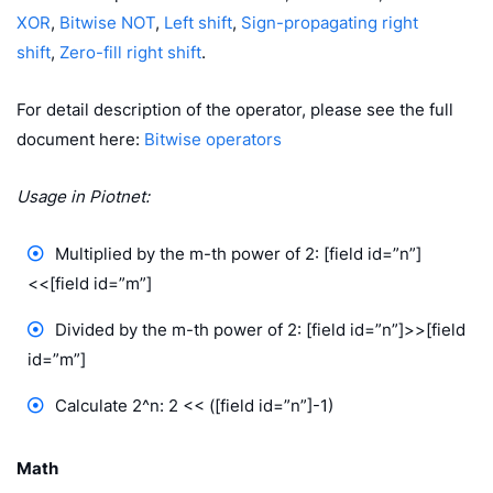
XOR
,
Bitwise NOT
,
Left shift
,
Sign-propagating right
shift
,
Zero-fill right shift
.
For detail description of the operator, please see the full
document here:
Bitwise operators
Usage in Piotnet:
Multiplied by the m-th power of 2: [field id=”n”]
<<[field id=”m”]
Divided by the m-th power of 2: [field id=”n”]>>[field
id=”m”]
Calculate 2^n: 2 << ([field id=”n”]-1)
Math