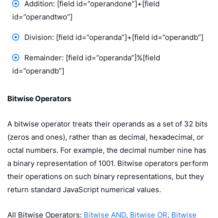
Addition: [field id=”operandone”]+[field
id=”operandtwo”]
Division: [field id=”operanda”]+[field id=”operandb”]
Remainder: [field id=”operanda”]%[field
id=”operandb”]
Bitwise Operators
A bitwise operator treats their operands as a set of 32 bits
(zeros and ones), rather than as decimal, hexadecimal, or
octal numbers. For example, the decimal number nine has
a binary representation of 1001. Bitwise operators perform
their operations on such binary representations, but they
return standard JavaScript numerical values.
All Bitwise Operators:
Bitwise AND
,
Bitwise OR
,
Bitwise