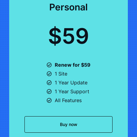
Personal
$59
Renew for $59
1 Site
1 Year Update
1 Year Support
All Features
Buy now