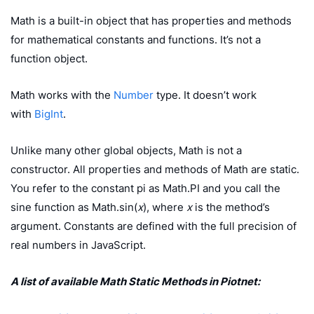
Math is a built-in object that has properties and methods
for mathematical constants and functions. It’s not a
function object.
Math works with the
Number
type. It doesn’t work
with
BigInt
.
Unlike many other global objects, Math is not a
constructor. All properties and methods of Math are static.
You refer to the constant pi as Math.PI and you call the
sine function as Math.sin(
x
), where
x
is the method’s
argument. Constants are defined with the full precision of
real numbers in JavaScript.
A list of available Math Static Methods in Piotnet: