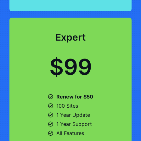
Expert
$99
Renew for $50
100 Sites
1 Year Update
1 Year Support
All Features