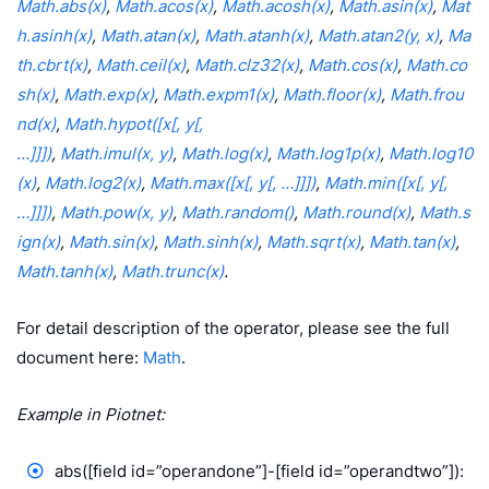
Math.abs(x)
,
Math.acos(x)
,
Math.acosh(x)
,
Math.asin(x)
,
Mat
h.asinh(x)
,
Math.atan(x)
,
Math.atanh(x)
,
Math.atan2(y, x)
,
Ma
th.cbrt(x)
,
Math.ceil(x)
,
Math.clz32(x)
,
Math.cos(x)
,
Math.co
sh(x)
,
Math.exp(x)
,
Math.expm1(x)
,
Math.floor(x)
,
Math.frou
nd(x)
,
Math.hypot([x[, y[,
…]]])
,
Math.imul(x, y)
,
Math.log(x)
,
Math.log1p(x)
,
Math.log10
(x)
,
Math.log2(x)
,
Math.max([x[, y[, …]]])
,
Math.min([x[, y[,
…]]])
,
Math.pow(x, y)
,
Math.random()
,
Math.round(x)
,
Math.s
ign(x)
,
Math.sin(x)
,
Math.sinh(x)
,
Math.sqrt(x)
,
Math.tan(x)
,
Math.tanh(x)
,
Math.trunc(x)
.
For detail description of the operator, please see the full
document here:
Math
.
Example in Piotnet:
abs([field id=”operandone”]-[field id=”operandtwo”]):