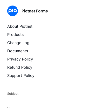
About Piotnet
Products
Change Log
Documents
Privacy Policy
Refund Policy
Support Policy