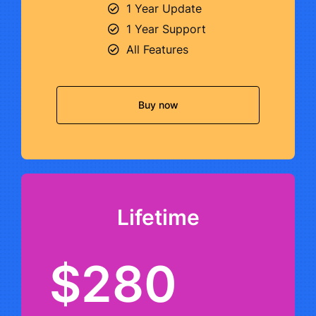
1 Year Update
1 Year Support
All Features
Buy now
Lifetime
$280