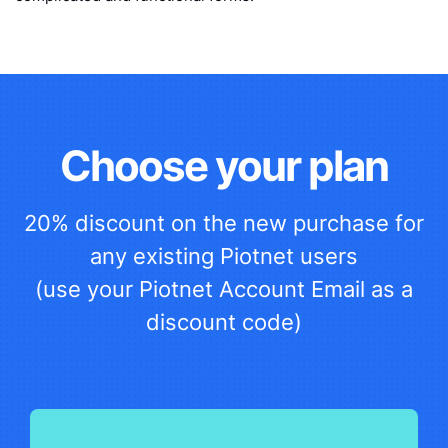
Choose your plan
20% discount on the new purchase for
any existing Piotnet users
(use your Piotnet Account Email as a
discount code)