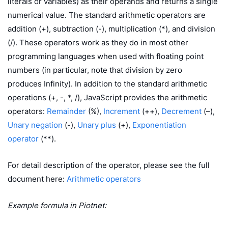
literals or variables) as their operands and returns a single
numerical value. The standard arithmetic operators are
addition (+), subtraction (-), multiplication (*), and division
(/). These operators work as they do in most other
programming languages when used with floating point
numbers (in particular, note that division by zero
produces Infinity). In addition to the standard arithmetic
operations (+, -, *, /), JavaScript provides the arithmetic
operators:
Remainder
(%),
Increment
(++),
Decrement
(–),
Unary negation
(-),
Unary plus
(+),
Exponentiation
operator
(**).
For detail description of the operator, please see the full
document here:
Arithmetic operators
Example formula in Piotnet: