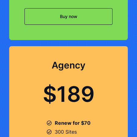
Buy now
Agency
$189
Renew for $70
300 Sites