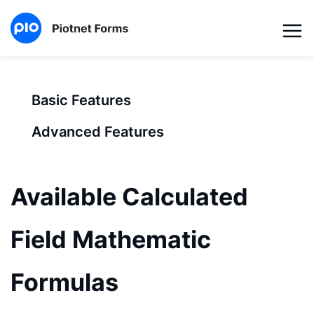
Basic Features
Advanced Features
Available Calculated
Field Mathematic
Formulas