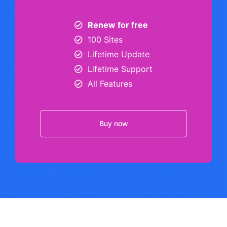
Renew for free
100 Sites
Lifetime Update
Lifetime Support
All Features
Buy now