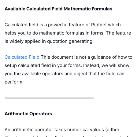
Available Calculated Field Mathematic Formulas
Calculated field is a powerful feature of Piotnet which
helps you to do mathematic formulas in forms. The feature
is widely applied in quotation generating.
Calculated Field
This document is not a guidance of how to
setup calculated field in your forms. Instead, we will show
you the available operators and object that the field can
perform.
———————————————————-
Arithmetic Operators
An arithmetic operator takes numerical values (either