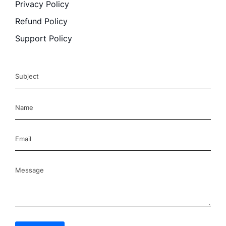
Privacy Policy
Refund Policy
Support Policy