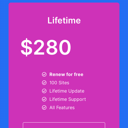
Lifetime
$280
Renew for free
100 Sites
Lifetime Update
Lifetime Support
All Features