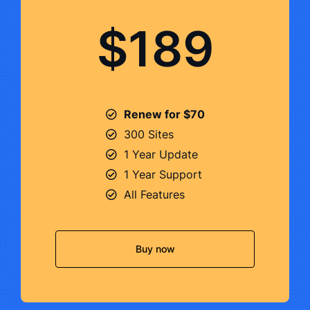
$189
Renew for $70
300 Sites
1 Year Update
1 Year Support
All Features
Buy now