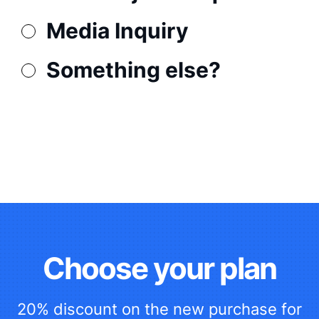
Media Inquiry
Something else?
Choose your plan
20% discount on the new purchase for