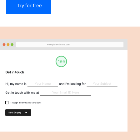
Try for free