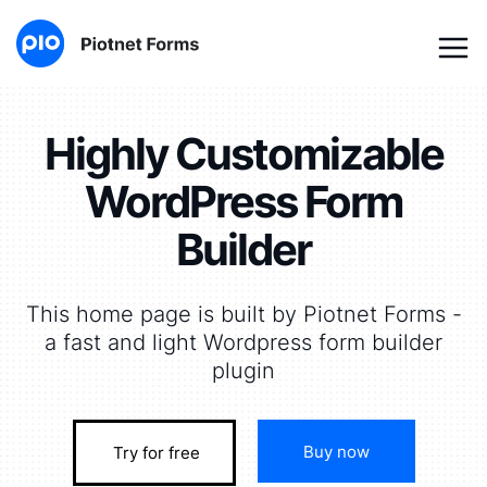
Highly Customizable
WordPress Form
Builder
This home page is built by Piotnet Forms -
a fast and light Wordpress form builder
plugin
Buy now
Try for free