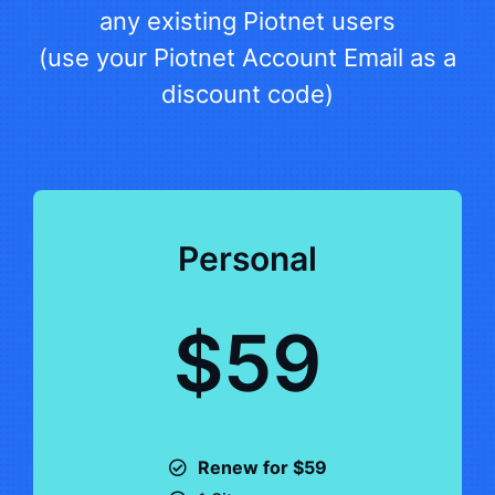
any existing Piotnet users
(use your Piotnet Account Email as a
discount code)
Personal
$59
Renew for $59