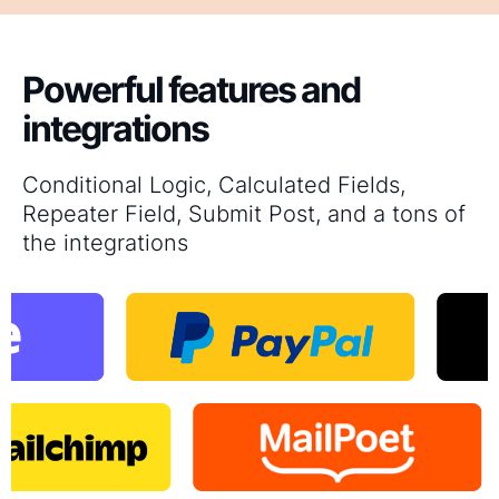
Powerful features and
integrations
Conditional Logic, Calculated Fields,
Repeater Field, Submit Post, and a tons of
the integrations