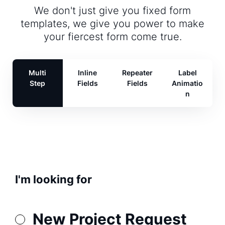
We don't just give you fixed form
templates, we give you power to make
your fiercest form come true.
Multi
Inline
Repeater
Label
Step
Fields
Fields
Animatio
n
I'm looking for
New Project Request