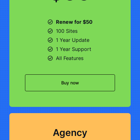
Renew for $50
100 Sites
1 Year Update
1 Year Support
All Features
Buy now
Agency