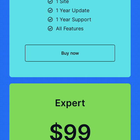
1 Site
1 Year Update
1 Year Support
All Features
Buy now
Expert
$99