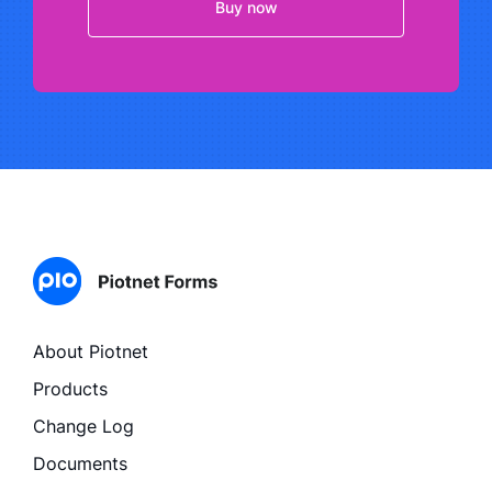
Buy now
About Piotnet
Products
Change Log
Documents