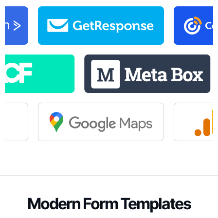
Modern Form Templates