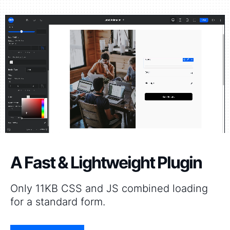
A Fast & Lightweight Plugin
Only 11KB CSS and JS combined loading
for a standard form.